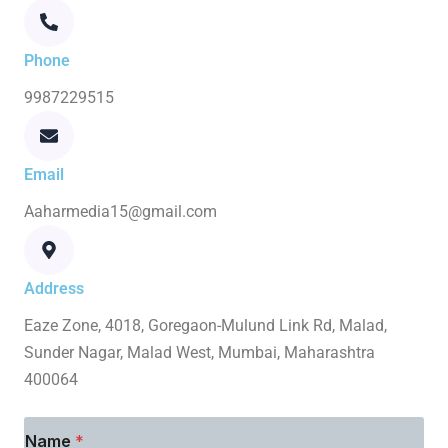
Phone
9987229515
Email
Aaharmedia15@gmail.com
Address
Eaze Zone, 4018, Goregaon-Mulund Link Rd, Malad,
Sunder Nagar, Malad West, Mumbai, Maharashtra
400064
Name
*