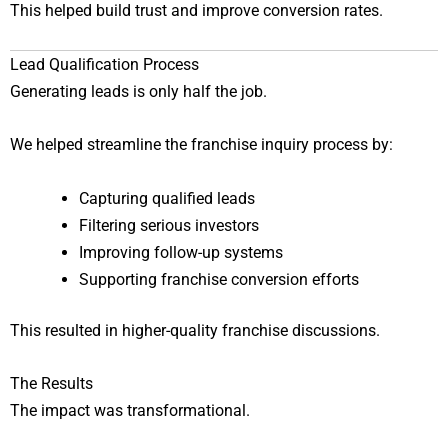
This helped build trust and improve conversion rates.
Lead Qualification Process
Generating leads is only half the job.
We helped streamline the franchise inquiry process by:
Capturing qualified leads
Filtering serious investors
Improving follow-up systems
Supporting franchise conversion efforts
This resulted in higher-quality franchise discussions.
The Results
The impact was transformational.