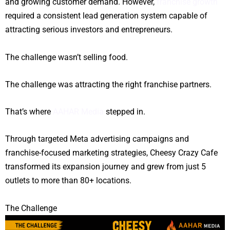
and growing customer demand. However,
franchise growth
required a consistent lead generation system capable of
attracting serious investors and entrepreneurs.
The challenge wasn’t selling food.
The challenge was attracting the right franchise partners.
That’s where
AAHAR Media
stepped in.
Through targeted Meta advertising campaigns and
franchise-focused marketing strategies, Cheesy Crazy Cafe
transformed its expansion journey and grew from just 5
outlets to more than 80+ locations.
The Challenge