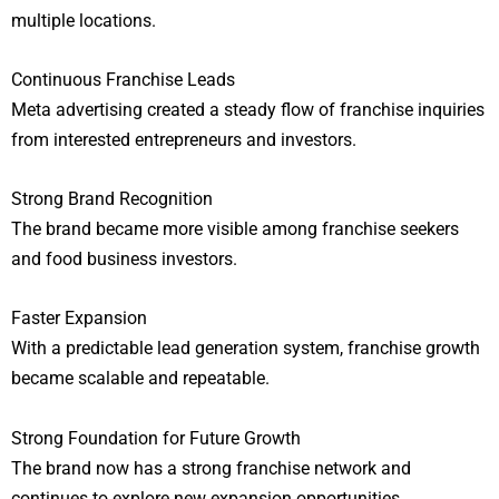
multiple locations.
Continuous Franchise Leads
Meta advertising created a steady flow of franchise inquiries
from interested entrepreneurs and investors.
Strong Brand Recognition
The brand became more visible among franchise seekers
and food business investors.
Faster Expansion
With a predictable lead generation system, franchise growth
became scalable and repeatable.
Strong Foundation for Future Growth
The brand now has a strong franchise network and
continues to explore new expansion opportunities.