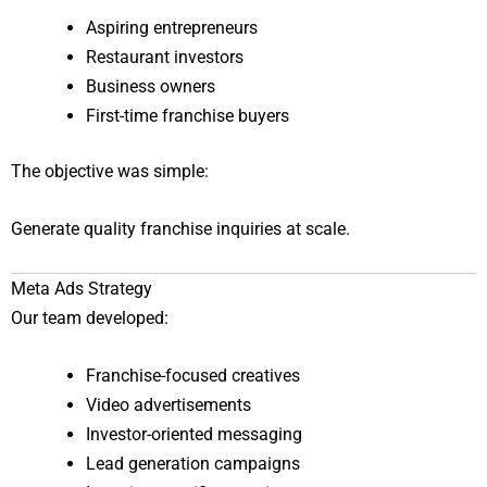
Aspiring entrepreneurs
Restaurant investors
Business owners
First-time franchise buyers
The objective was simple:
Generate quality franchise inquiries at scale.
Meta Ads Strategy
Our team developed:
Franchise-focused creatives
Video advertisements
Investor-oriented messaging
Lead generation campaigns