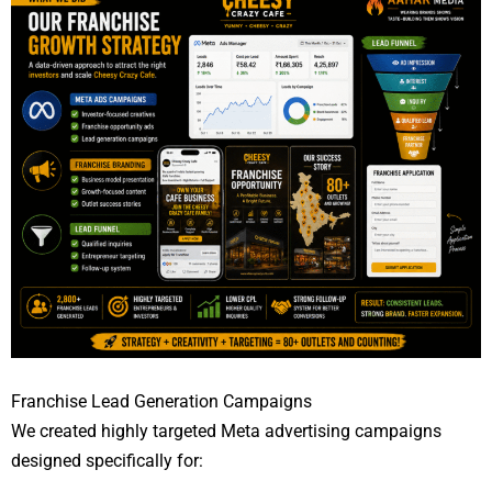
Franchise Lead Generation Campaigns
We created highly targeted Meta advertising campaigns
designed specifically for: