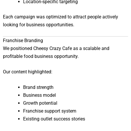
Location-specific targeting
Each campaign was optimized to attract people actively
looking for business opportunities.
Franchise Branding
We positioned Cheesy Crazy Cafe as a scalable and
profitable food business opportunity.
Our content highlighted:
Brand strength
Business model
Growth potential
Franchise support system
Existing outlet success stories