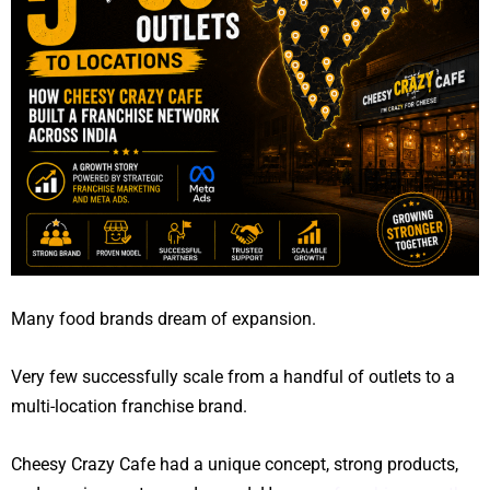
Many food brands dream of expansion.
Very few successfully scale from a handful of outlets to a
multi-location franchise brand.
Cheesy Crazy Cafe had a unique concept, strong products,