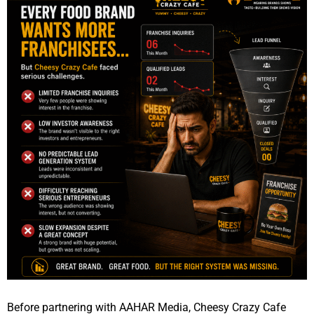
Before partnering with AAHAR Media, Cheesy Crazy Cafe