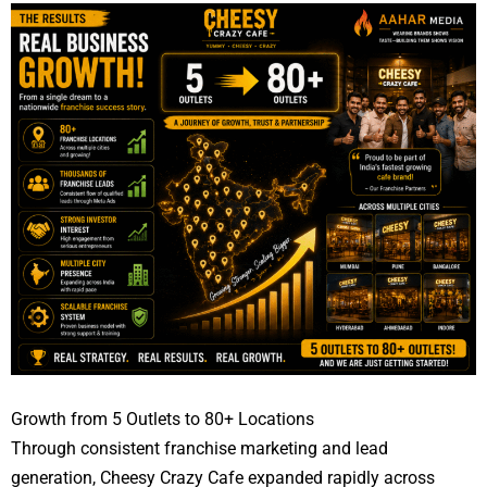
Growth from 5 Outlets to 80+ Locations
Through consistent franchise marketing and lead
generation, Cheesy Crazy Cafe expanded rapidly across