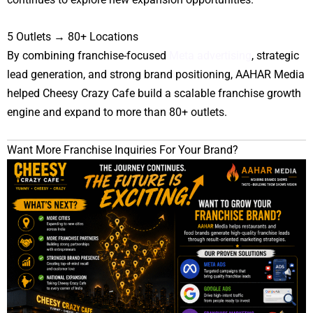
5 Outlets → 80+ Locations
By combining franchise-focused
Meta advertising
, strategic
lead generation, and strong brand positioning, AAHAR Media
helped Cheesy Crazy Cafe build a scalable franchise growth
engine and expand to more than 80+ outlets.
Want More Franchise Inquiries For Your Brand?