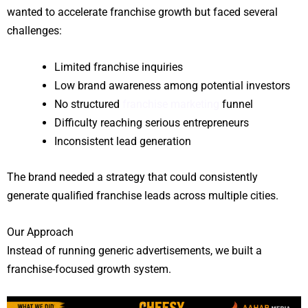
wanted to accelerate franchise growth but faced several
challenges:
Limited franchise inquiries
Low brand awareness among potential investors
No structured
franchise marketing
funnel
Difficulty reaching serious entrepreneurs
Inconsistent lead generation
The brand needed a strategy that could consistently
generate qualified franchise leads across multiple cities.
Our Approach
Instead of running generic advertisements, we built a
franchise-focused growth system.