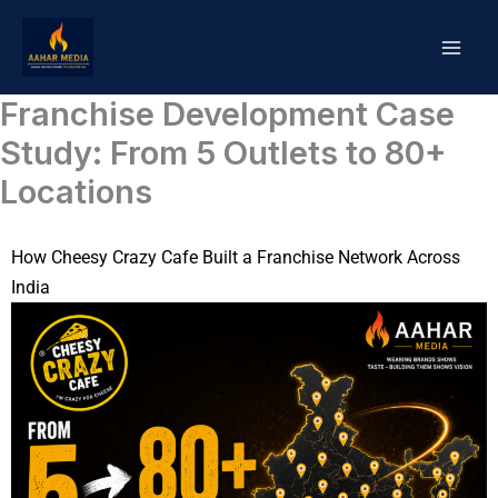
Skip
to
content
Franchise Development Case
Study: From 5 Outlets to 80+
Locations
How Cheesy Crazy Cafe Built a Franchise Network Across
India