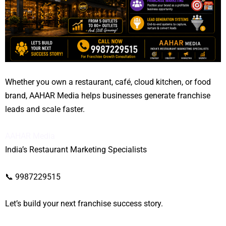
Whether you own a restaurant, café, cloud kitchen, or food
brand, AAHAR Media helps businesses generate franchise
leads and scale faster.
AAHAR Media
India’s Restaurant Marketing Specialists
📞 9987229515
Let’s build your next franchise success story.