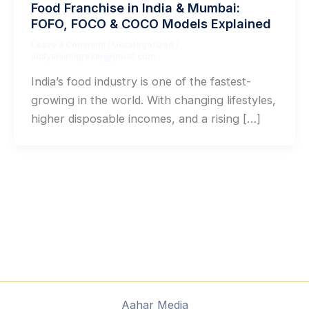
Food Franchise in India & Mumbai:
FOFO, FOCO & COCO Models Explained
Leave a Comment
/
Uncategorized
/
adityanaringrekar@gmail.com
India’s food industry is one of the fastest-
growing in the world. With changing lifestyles,
higher disposable incomes, and a rising […]
Aahar Media