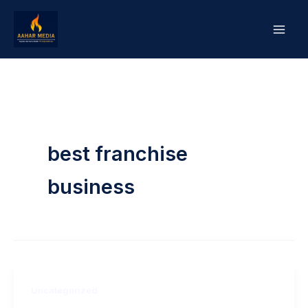
Skip
to
content
best franchise
business
Uncategorized