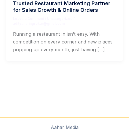
Trusted Restaurant Marketing Partner
for Sales Growth & Online Orders
Leave a Comment
/
Uncategorized
/
adityanaringrekar@gmail.com
Running a restaurant in isn’t easy. With
competition on every corner and new places
popping up every month, just having […]
Aahar Media