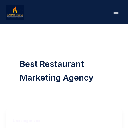
Skip
to
content
Best Restaurant
Marketing Agency
Uncategorized