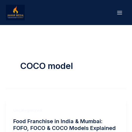
Skip
to
content
COCO model
Uncategorized
Food Franchise in India & Mumbai:
FOFO, FOCO & COCO Models Explained