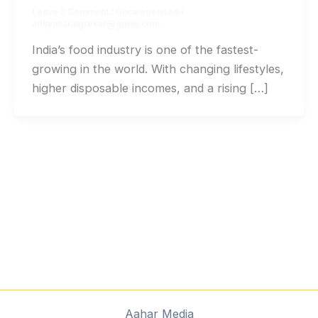
Leave a Comment
/
Uncategorized
/
adityanaringrekar@gmail.com
India’s food industry is one of the fastest-
growing in the world. With changing lifestyles,
higher disposable incomes, and a rising […]
Aahar Media