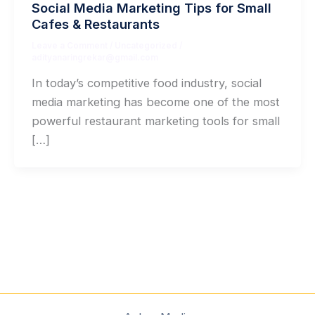
Social Media Marketing Tips for Small
Cafes & Restaurants
Leave a Comment
/
Uncategorized
/
adityanaringrekar@gmail.com
In today’s competitive food industry, social
media marketing has become one of the most
powerful restaurant marketing tools for small
[…]