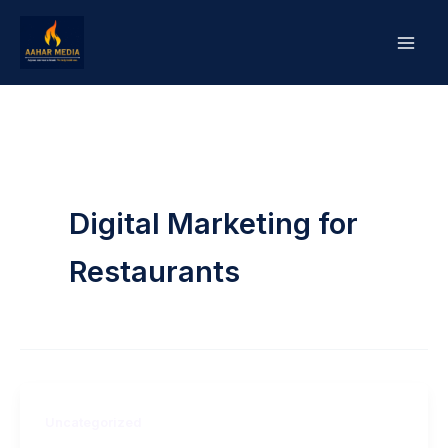
Skip
to
content
Digital Marketing for
Restaurants
Uncategorized