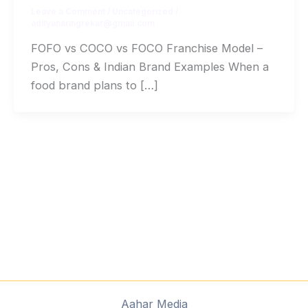
Leave a Comment
/
Uncategorized
/
adityanaringrekar@gmail.com
FOFO vs COCO vs FOCO Franchise Model –
Pros, Cons & Indian Brand Examples When a
food brand plans to […]
Aahar Media