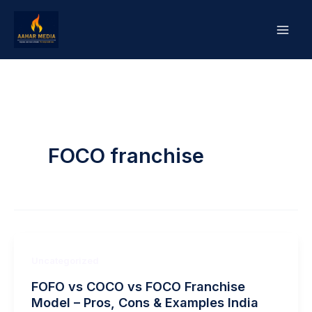
Skip
to
content
FOCO franchise
Uncategorized
FOFO vs COCO vs FOCO Franchise
Model – Pros, Cons & Examples India