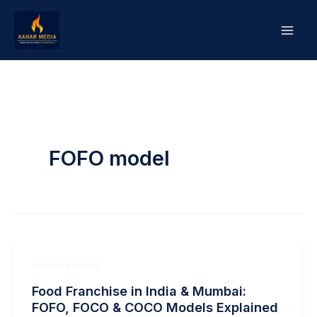
Skip
to
content
FOFO model
Uncategorized
Food Franchise in India & Mumbai:
FOFO, FOCO & COCO Models Explained