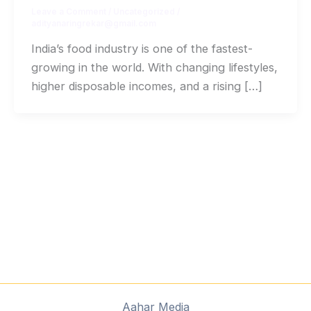
Leave a Comment
/
Uncategorized
/
adityanaringrekar@gmail.com
India’s food industry is one of the fastest-
growing in the world. With changing lifestyles,
higher disposable incomes, and a rising […]
Aahar Media