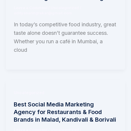
Leave a Comment
/
Uncategorized
/
adityanaringrekar@gmail.com
In today’s competitive food industry, great
taste alone doesn’t guarantee success.
Whether you run a café in Mumbai, a
cloud
Uncategorized
Best Social Media Marketing
Agency for Restaurants & Food
Brands in Malad, Kandivali & Borivali
Leave a Comment
/
Uncategorized
/