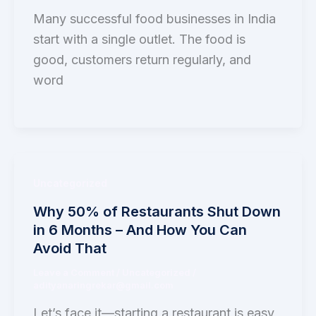
Many successful food businesses in India
start with a single outlet. The food is
good, customers return regularly, and
word
Uncategorized
Why 50% of Restaurants Shut Down
in 6 Months – And How You Can
Avoid That
Leave a Comment
/
Uncategorized
/
adityanaringrekar@gmail.com
Let’s face it—starting a restaurant is easy,