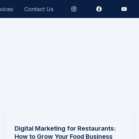
vices
Contact Us
Uncategorized
Digital Marketing for Restaurants:
How to Grow Your Food Business