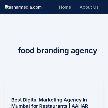
Skip
Home
About Us
to
content
food branding agency
Uncategorized
Best Digital Marketing Agency in
Mumbai for Restaurants | AAHAR