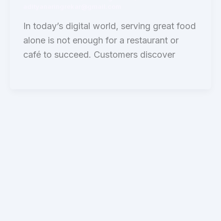
adityanaringrekar@gmail.com
In today’s digital world, serving great food
alone is not enough for a restaurant or
café to succeed. Customers discover