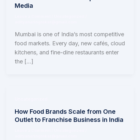
Media
Leave a Comment
/
Uncategorized
/
adityanaringrekar@gmail.com
Mumbai is one of India’s most competitive
food markets. Every day, new cafés, cloud
kitchens, and fine-dine restaurants enter
the […]
Uncategorized
How Food Brands Scale from One
Outlet to Franchise Business in India
Leave a Comment
/
Uncategorized
/
adityanaringrekar@gmail.com