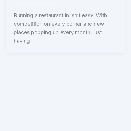
adityanaringrekar@gmail.com
Running a restaurant in isn’t easy. With
competition on every corner and new
places popping up every month, just
having