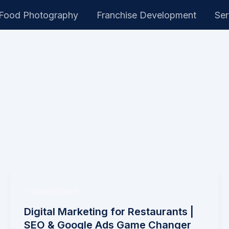
Food Photography
Franchise Development
Ser
Uncategorized
Digital Marketing for Restaurants |
SEO & Google Ads Game Changer