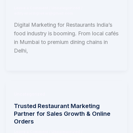
Leave a Comment
/
Uncategorized
/
adityanaringrekar@gmail.com
Digital Marketing for Restaurants India’s
food industry is booming. From local cafés
in Mumbai to premium dining chains in
Delhi,
Uncategorized
Trusted Restaurant Marketing
Partner for Sales Growth & Online
Orders
Leave a Comment
/
Uncategorized
/