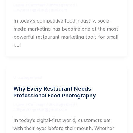
Leave a Comment
/
Uncategorized
/
adityanaringrekar@gmail.com
In today’s competitive food industry, social
media marketing has become one of the most
powerful restaurant marketing tools for small
[…]
Uncategorized
Why Every Restaurant Needs
Professional Food Photography
Leave a Comment
/
Uncategorized
/
adityanaringrekar@gmail.com
In today’s digital-first world, customers eat
with their eyes before their mouth. Whether