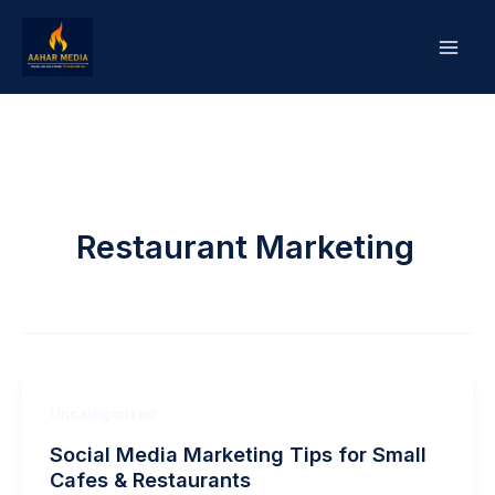
Skip
to
content
Restaurant Marketing
Uncategorized
Social Media Marketing Tips for Small
Cafes & Restaurants