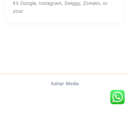
it’s Google, Instagram, Swiggy, Zomato, or
your
Aahar Media
google.com, pub-9045344772337591, DIRECT,
f08c47fec0942fa0
google.com, pub-
9045344772337591, DIRECT, f08c47fec0942fa0