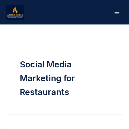
Skip
to
content
Social Media
Marketing for
Restaurants