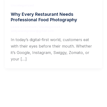
Uncategorized
Why Every Restaurant Needs
Professional Food Photography
Leave a Comment
/
Uncategorized
/
adityanaringrekar@gmail.com
In today’s digital-first world, customers eat
with their eyes before their mouth. Whether
it’s Google, Instagram, Swiggy, Zomato, or
your […]