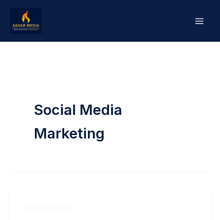
Skip
to
content
Social Media
Marketing
Uncategorized