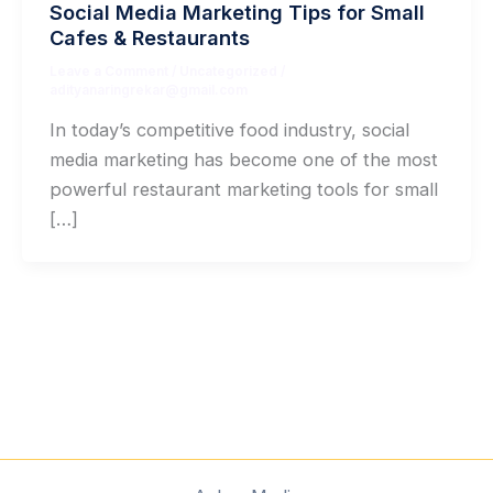
Social Media Marketing Tips for Small
Cafes & Restaurants
Leave a Comment
/
Uncategorized
/
adityanaringrekar@gmail.com
In today’s competitive food industry, social
media marketing has become one of the most
powerful restaurant marketing tools for small
[…]